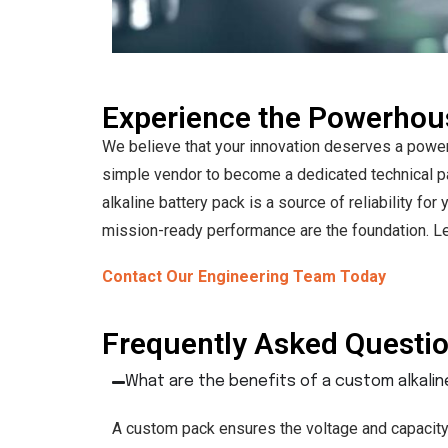
Experience the Powerho
We believe that your innovation deserves a powe
simple vendor to become a dedicated technical pa
alkaline battery pack is a source of reliability f
mission-ready performance are the foundation. Let
Contact Our Engineering Team Today
Frequently Asked Questi
What are the benefits of a custom alkali
A custom pack ensures the voltage and capacity 