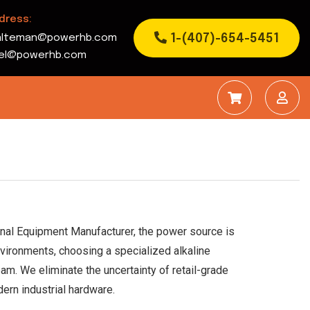
dress:
1-(407)-654-5451
alteman@powerhb.com
rbel@powerhb.com
ginal Equipment Manufacturer, the power source is
nvironments, choosing a specialized alkaline
am. We eliminate the uncertainty of retail-grade
ern industrial hardware.