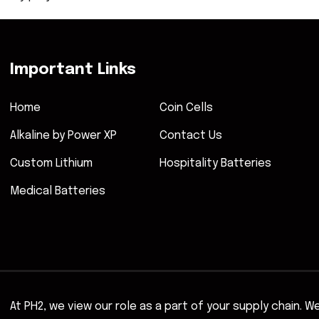
Important Links
Home
Coin Cells
Alkaline by Power XP
Contact Us
Custom Lithium
Hospitality Batteries
Medical Batteries
At PH2, we view our role as a part of your supply chain. 