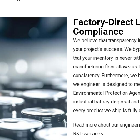
Factory-Direct 
Compliance
We believe that transparency i
your project’s success. We byp
that your inventory is never sit
manufacturing floor allows us to
consistency. Furthermore, we h
we engineer is designed to me
Environmental Protection Agenc
industrial battery disposal an
every product we ship is fully 
Read more about our engineerin
R&D services.