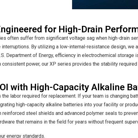
 Engineered for High-Drain Perfo
s often suffer from significant voltage sag when high-drain sens
 interruptions. By utilizing a low-internal-resistance design, we 
.S. Department of Energy, efficiency in electrochemical storage is 
 consistent power, our XP series provides the stability required 
I with High-Capacity Alkaline Ba
 the labor required for replacement. If your team is changing bat
grating high-capacity alkaline batteries into your facility or prod
ith reinforced steel shields and advanced polymer seals to preven
hardware that remains in the field for years without frequent super
 our energy standards.