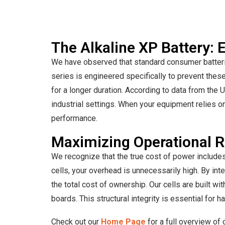
The Alkaline XP Battery:
We have observed that standard consumer batterie
series is engineered specifically to prevent these
for a longer duration. According to data from the U
industrial settings. When your equipment relies on
performance.
Maximizing Operational RO
We recognize that the true cost of power includes
cells, your overhead is unnecessarily high. By inte
the total cost of ownership. Our cells are built w
boards. This structural integrity is essential for 
Check out our
Home Page
for a full overview of