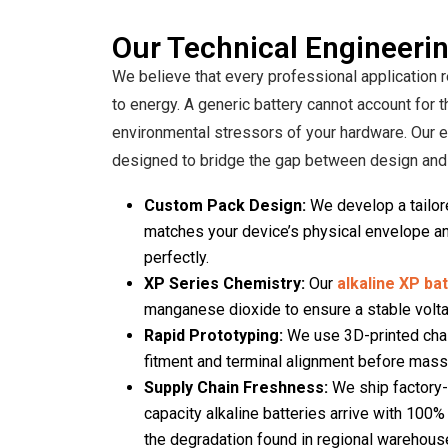
Our Technical Engineerin
We believe that every professional application
to energy. A generic battery cannot account for t
environmental stressors of your hardware. Our 
designed to bridge the gap between design and d
Custom Pack Design:
We develop a tailore
matches your device’s physical envelope and
perfectly.
XP Series Chemistry:
Our
alkaline XP ba
manganese dioxide to ensure a stable volta
Rapid Prototyping:
We use 3D-printed chas
fitment and terminal alignment before mass
Supply Chain Freshness:
We ship factory-d
capacity alkaline batteries arrive with 100
the degradation found in regional warehous