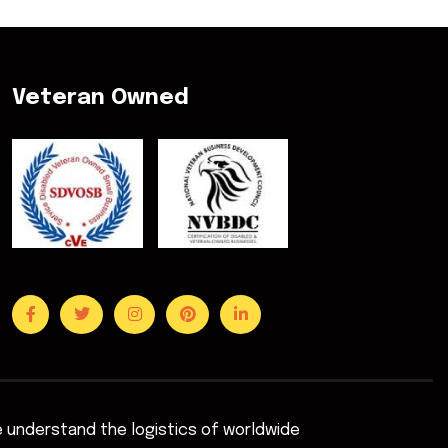
Veteran Owned
We understand the logistics of worldwide