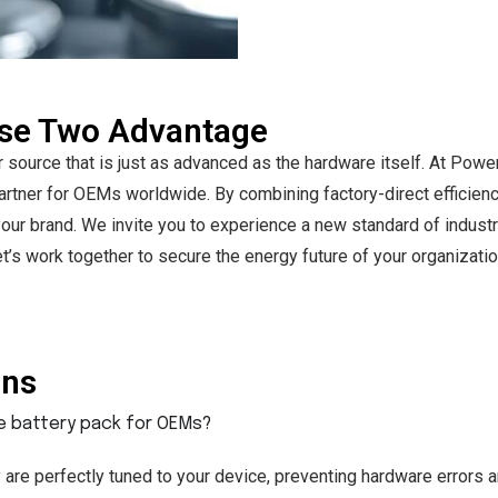
use Two Advantage
r source that is just as advanced as the hardware itself. At P
rtner for OEMs worldwide. By combining factory-direct efficienc
or your brand. We invite you to experience a new standard of indus
’s work together to secure the energy future of your organizatio
ons
ne battery pack for OEMs?
are perfectly tuned to your device, preventing hardware errors a