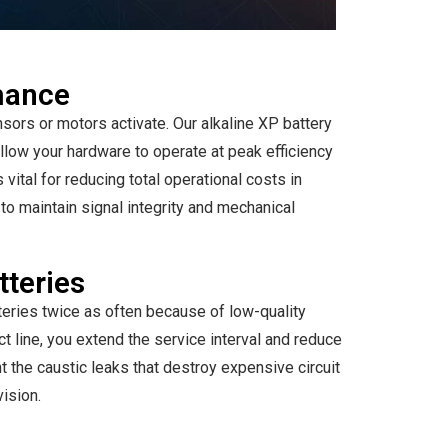
rmance
ors or motors activate. Our alkaline XP battery
allow your hardware to operate at peak efficiency
vital for reducing total operational costs in
to maintain signal integrity and mechanical
tteries
teries twice as often because of low-quality
uct line, you extend the service interval and reduce
t the caustic leaks that destroy expensive circuit
vision.