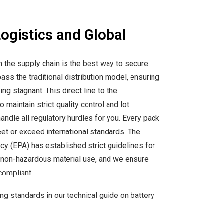
Logistics and Global
n the supply chain is the best way to secure
ass the traditional distribution model, ensuring
ting stagnant. This direct line to the
 maintain strict quality control and lot
andle all regulatory hurdles for you. Every pack
et or exceed international standards. The
y (EPA) has established strict guidelines for
d non-hazardous material use, and we ensure
compliant.
g standards in our technical guide on battery