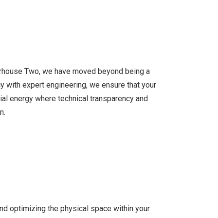
owerhouse Two, we have moved beyond being a
y with expert engineering, we ensure that your
trial energy where technical transparency and
n.
nd optimizing the physical space within your