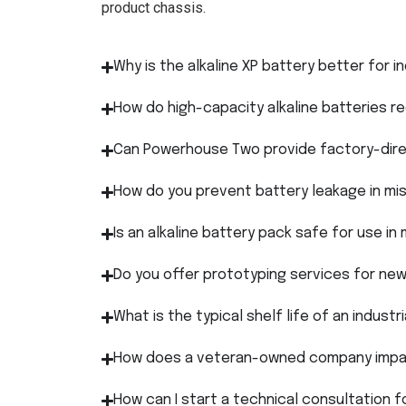
product chassis.
Why is the alkaline XP battery better for i
How do high-capacity alkaline batteries 
Can Powerhouse Two provide factory-direc
How do you prevent battery leakage in mis
Is an alkaline battery pack safe for use in
Do you offer prototyping services for ne
What is the typical shelf life of an industria
How does a veteran-owned company impac
How can I start a technical consultation f