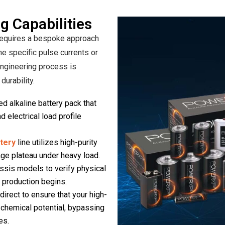
g Capabilities
 requires a bespoke approach
he specific pulse currents or
engineering process is
urability.
d alkaline battery pack that
 electrical load profile
ttery
line utilizes high-purity
ge plateau under heavy load.
sis models to verify physical
 production begins.
irect to ensure that your high-
% chemical potential, bypassing
es.