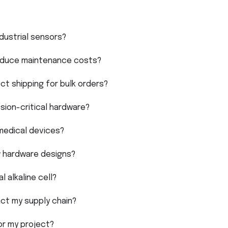
ndustrial sensors?
reduce maintenance costs?
t shipping for bulk orders?
sion-critical hardware?
 medical devices?
w hardware designs?
l alkaline cell?
t my supply chain?
or my project?