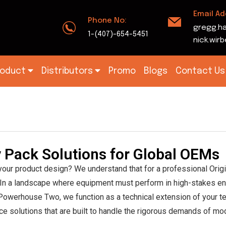
Email Ad
Phone No:
gregg.h
1-(407)-654-5451
nick.wi
roduct
Distributors
Promo
Blogs
Contact Us
k
ry Pack Solutions for Global OEMs
 your product design? We understand that for a professional Ori
ity. In a landscape where equipment must perform in high-stakes e
t Powerhouse Two, we function as a technical extension of your te
e solutions that are built to handle the rigorous demands of mod