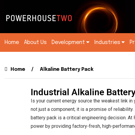
Home
About Us
Development
Industries
P
Alkaline Battery Pac
Home
Alkaline Battery Pack
Industrial Alkaline Batte
Is your current energy source the weakest link in
not just a component; it is a promise of reliabil
battery pack is a critical engineering decision. A
power by providing factory-fresh, high-performanc