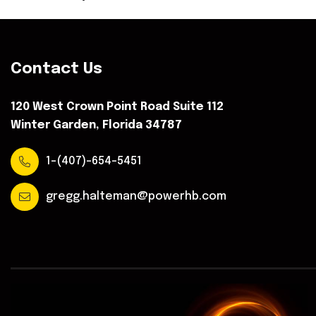
Contact Us
120 West Crown Point Road Suite 112
Winter Garden, Florida 34787
1-(407)-654-5451
gregg.halteman@powerhb.com