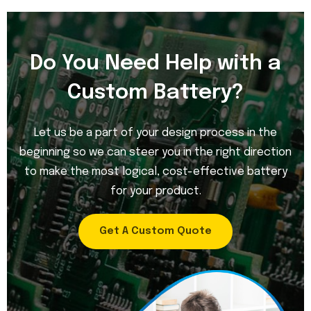
Do You Need Help with a
Custom Battery?
Let us be a part of your design process in the
beginning so we can steer you in the right direction
to make the most logical, cost-effective battery
for your product.
Get A Custom Quote