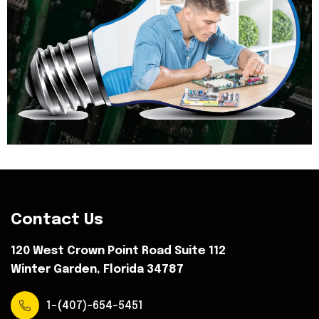
Contact Us
120 West Crown Point Road Suite 112
Winter Garden, Florida 34787
1-(407)-654-5451