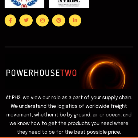
At PH2, we view our role as a part of your supply chain.
We understand the logistics of worldwide freight
movement, whether it be by ground, air or ocean, and
we know how to get the products you need where
they need to be for the best possible price.