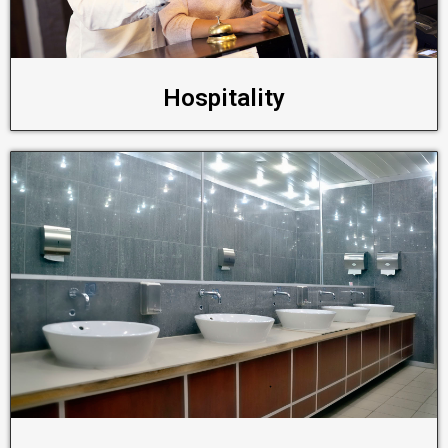
Hospitality