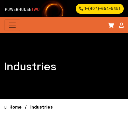
1-(407)-654-5451
Industries
Home
Industries