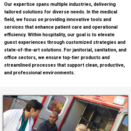
Our expertise spans multiple industries, delivering
tailored solutions for diverse needs. In the medical
field, we focus on providing innovative tools and
services that enhance patient care and operational
efficiency. Within hospitality, our goal is to elevate
guest experiences through customized strategies and
state-of-the-art solutions. For janitorial, sanitation, and
office sectors, we ensure top-tier products and
streamlined processes that support clean, productive,
and professional environments.