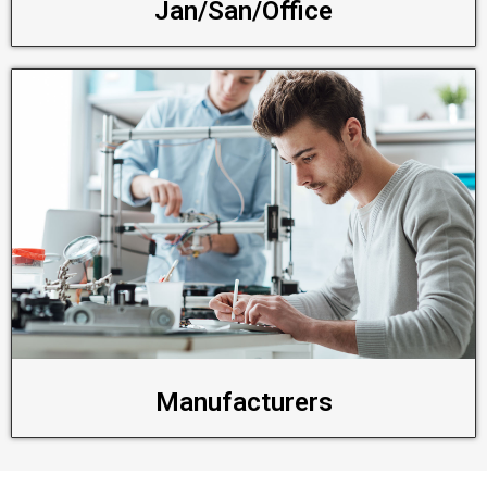
Jan/San/Office
Manufacturers