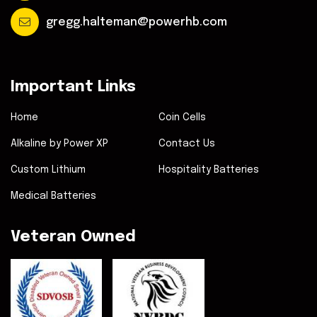
gregg.halteman@powerhb.com
Important Links
Home
Coin Cells
Alkaline by Power XP
Contact Us
Custom Lithium
Hospitality Batteries
Medical Batteries
Veteran Owned