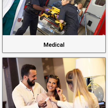
Medical