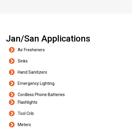
Jan/San Applications
Air Fresheners
Sinks
Hand Sanitizers
Emergency Lighting
Cordless Phone Batteries
Flashlights
Tool Crib
Meters