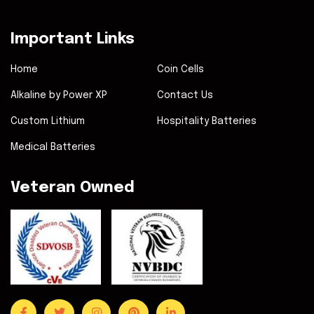
Important Links
Home
Coin Cells
Alkaline by Power XP
Contact Us
Custom Lithium
Hospitality Batteries
Medical Batteries
Veteran Owned