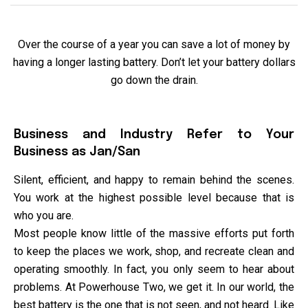
Over the course of a year you can save a lot of money by
having a longer lasting battery. Don’t let your battery dollars
go down the drain.
Business and Industry Refer to Your
Business as Jan/San
Silent, efficient, and happy to remain behind the scenes.
You work at the highest possible level because that is
who you are.
Most people know little of the massive efforts put forth
to keep the places we work, shop, and recreate clean and
operating smoothly. In fact, you only seem to hear about
problems. At Powerhouse Two, we get it. In our world, the
best battery is the one that is not seen, and not heard. Like