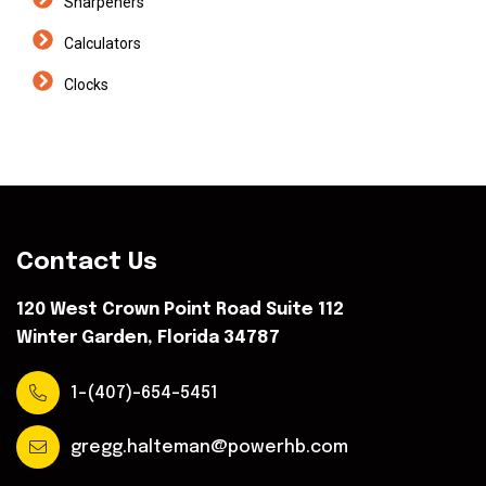
Sharpeners
Calculators
Clocks
Contact Us
120 West Crown Point Road Suite 112
Winter Garden, Florida 34787
1-(407)-654-5451
gregg.halteman@powerhb.com