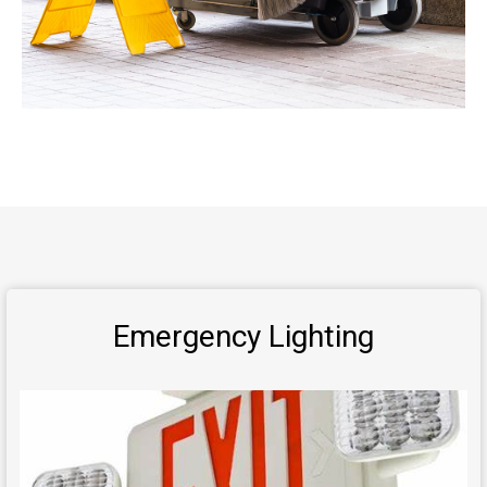
Emergency Lighting