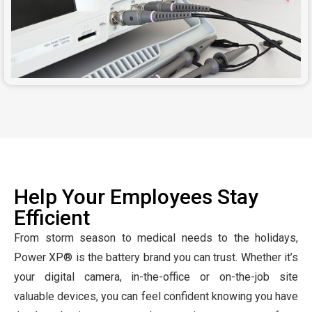
Help Your Employees Stay
Efficient
From storm season to medical needs to the holidays,
Power XP® is the battery brand you can trust. Whether it’s
your digital camera, in-the-office or on-the-job site
valuable devices, you can feel confident knowing you have