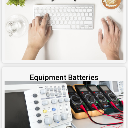
Equipment Batteries