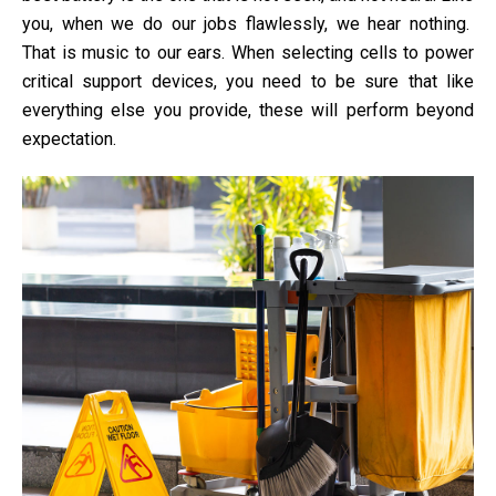
you, when we do our jobs flawlessly, we hear nothing.
That is music to our ears. When selecting cells to power
critical support devices, you need to be sure that like
everything else you provide, these will perform beyond
expectation.