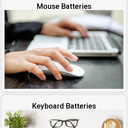
Mouse Batteries
Keyboard Batteries