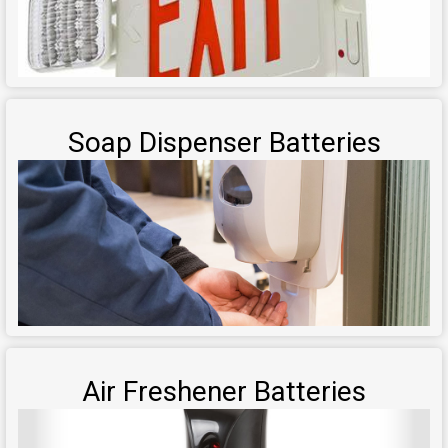
Soap Dispenser Batteries
Air Freshener Batteries