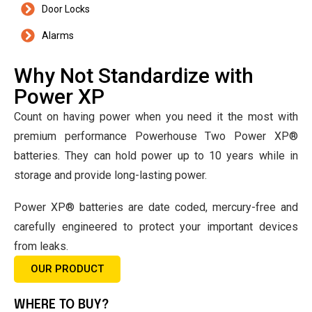
Door Locks
Alarms
Why Not Standardize with
Power XP
Count on having power when you need it the most with
premium performance Powerhouse Two Power XP®
batteries. They can hold power up to 10 years while in
storage and provide long-lasting power.
Power XP® batteries are date coded, mercury-free and
carefully engineered to protect your important devices
from leaks.
OUR PRODUCT
WHERE TO BUY?