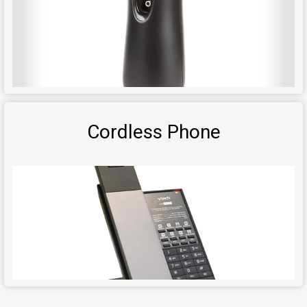
Cordless Phone