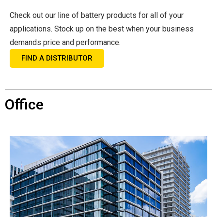
Check out our line of battery products for all of your
applications. Stock up on the best when your business
demands price and performance.
FIND A DISTRIBUTOR
Office