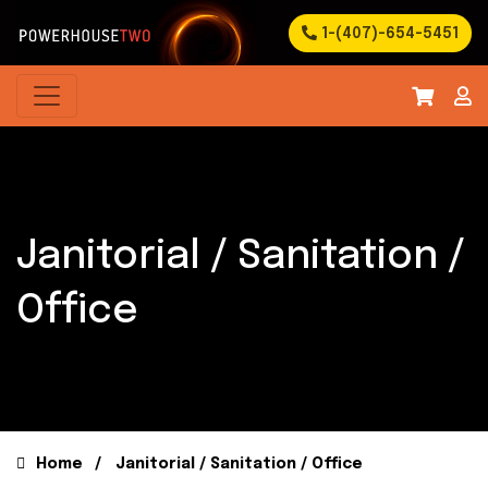
1-(407)-654-5451
Janitorial / Sanitation /
Office
Home
Janitorial / Sanitation / Office