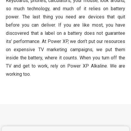
Keyboards, phones, calculators, your mouse; look around,
so much technology, and much of it relies on battery
power. The last thing you need are devices that quit
before you can deliver. If you are like most, you have
discovered that a label on a battery does not guarantee
its’ performance. At Power XP, we don’t put our resources
on expensive TV marketing campaigns, we put them
inside the battery, where it counts. When you turn off the
TV and get to work, rely on Power XP Alkaline. We are
working too.