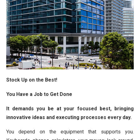
Stock Up on the Best!
You Have a Job to Get Done
It demands you be at your focused best, bringing
innovative ideas and executing processes every day.
You depend on the equipment that supports you.