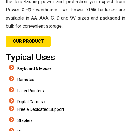
the long-lasting power and protection you expect from
Power XP®Powerhouse Two Power XP® batteries are
available in AA, AAA, C, D and 9V sizes and packaged in
bulk for convenient storage.
OUR PRODUCT
Typical Uses
Keyboard & Mouse
Remotes
Laser Pointers
Digital Cameras
Free & Dedicated Support
Staplers