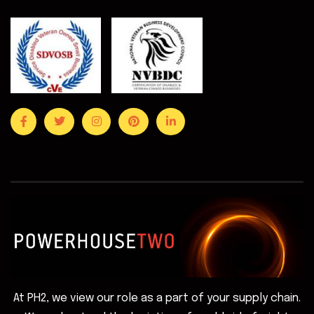
At PH2, we view our role as a part of your supply chain.