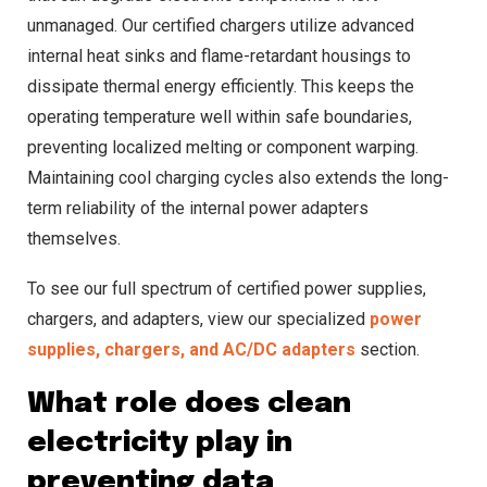
unmanaged. Our certified chargers utilize advanced
internal heat sinks and flame-retardant housings to
dissipate thermal energy efficiently. This keeps the
operating temperature well within safe boundaries,
preventing localized melting or component warping.
Maintaining cool charging cycles also extends the long-
term reliability of the internal power adapters
themselves.
To see our full spectrum of certified power supplies,
chargers, and adapters, view our specialized
power
supplies, chargers, and AC/DC adapters
section.
What role does clean
electricity play in
preventing data