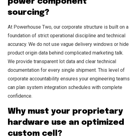
power component
sourcing?
At Powerhouse Two, our corporate structure is built on a
foundation of strict operational discipline and technical
accuracy. We do not use vague delivery windows or hide
product origin data behind complicated marketing talk.
We provide transparent lot data and clear technical
documentation for every single shipment. This level of
corporate accountability ensures your engineering teams
can plan system integration schedules with complete
confidence.
Why must your proprietary
hardware use an optimized
custom cell?