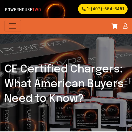
1-(407)-654-5451
CE Certified Chargers:
What American Buyers
Need to Know?