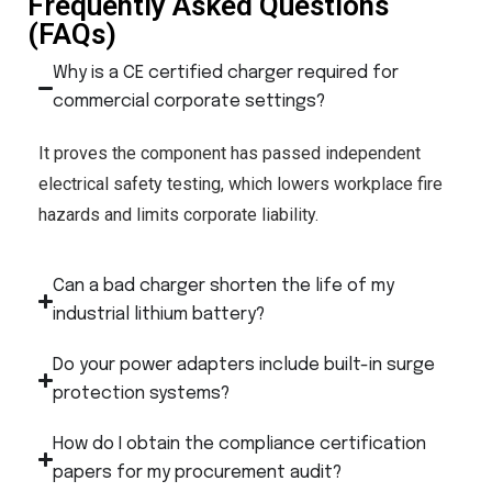
Frequently Asked Questions
(FAQs)
Why is a CE certified charger required for
commercial corporate settings?
It proves the component has passed independent
electrical safety testing, which lowers workplace fire
hazards and limits corporate liability.
Can a bad charger shorten the life of my
industrial lithium battery?
Do your power adapters include built-in surge
protection systems?
How do I obtain the compliance certification
papers for my procurement audit?