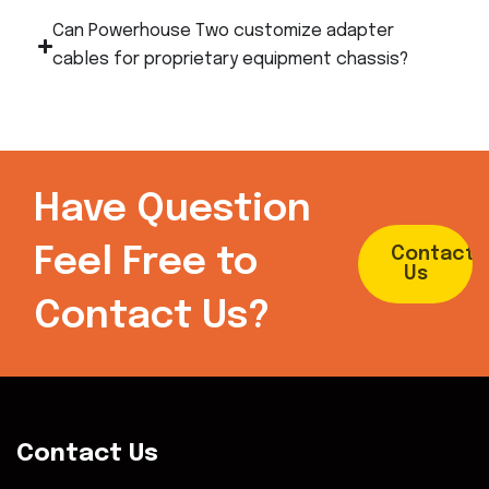
Can Powerhouse Two customize adapter
cables for proprietary equipment chassis?
Have Question
Feel Free to
Contact
Us
Contact Us?
Contact Us