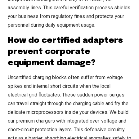
assembly lines. This careful verification process shields
your business from regulatory fines and protects your
personnel during daily equipment usage.
How do certified adapters
prevent corporate
equipment damage?
Uncertified charging blocks often suffer from voltage
spikes and internal short circuits when the local
electrical grid fluctuates. These sudden power surges
can travel straight through the charging cable and fry the
delicate microprocessors inside your devices. We build
our premium chargers with integrated over-voltage and
short-circuit protection layers. This defensive circuitry
acts as a barrier, absorbing electrical anomalies safely to