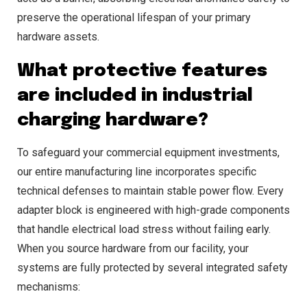
preserve the operational lifespan of your primary
hardware assets.
What protective features
are included in industrial
charging hardware?
To safeguard your commercial equipment investments,
our entire manufacturing line incorporates specific
technical defenses to maintain stable power flow. Every
adapter block is engineered with high-grade components
that handle electrical load stress without failing early.
When you source hardware from our facility, your
systems are fully protected by several integrated safety
mechanisms: