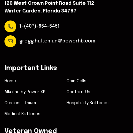
120 West Crown Point Road Suite 112
Winter Garden, Florida 34787
1-(407)-654-5451
gregg.halteman@powerhb.com
Important Links
Home
Coin Cells
Alkaline by Power XP
Contact Us
Custom Lithium
Hospitality Batteries
Medical Batteries
Veteran Owned