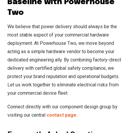
Baseline with Powerhouse
Two
We believe that power delivery should always be the
most stable aspect of your commercial hardware
deployment. At Powerhouse Two, we move beyond
acting as a simple hardware vendor to become your
dedicated engineering ally. By combining factory-direct
delivery with certified global safety compliance, we
protect your brand reputation and operational budgets.
Let us work together to eliminate electrical risks from
your commercial device fleet.
Connect directly with our component design group by
visiting our central
contact page
.