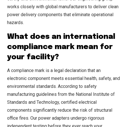
works closely with global manufacturers to deliver clean
power delivery components that eliminate operational
hazards.
What does an international
compliance mark mean for
your facility?
A compliance mark is a legal declaration that an
electronic component meets essential health, safety, and
environmental standards. According to safety
manufacturing guidelines from the National Institute of
Standards and Technology, certified electrical
components significantly reduce the risk of structural
office fires. Our power adapters undergo rigorous
independent testing before they ever reach your