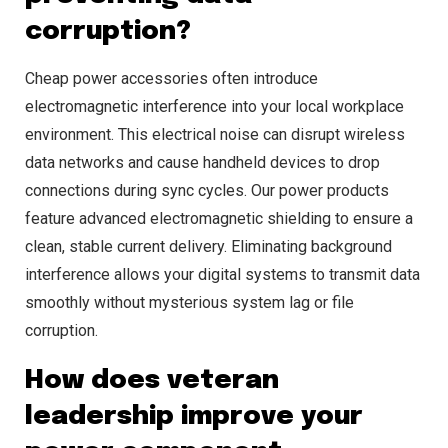
corruption?
Cheap power accessories often introduce
electromagnetic interference into your local workplace
environment. This electrical noise can disrupt wireless
data networks and cause handheld devices to drop
connections during sync cycles. Our power products
feature advanced electromagnetic shielding to ensure a
clean, stable current delivery. Eliminating background
interference allows your digital systems to transmit data
smoothly without mysterious system lag or file
corruption.
How does veteran
leadership improve your