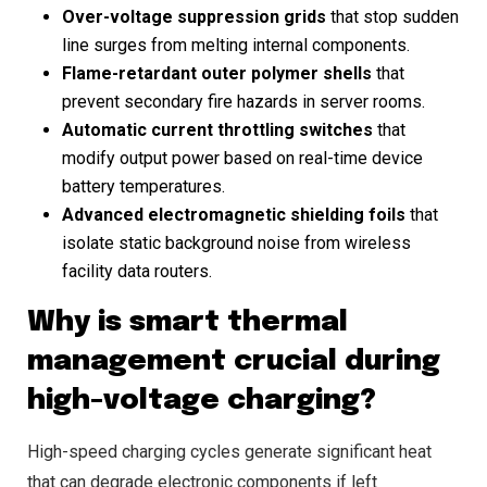
Over-voltage suppression grids
that stop sudden
line surges from melting internal components.
Flame-retardant outer polymer shells
that
prevent secondary fire hazards in server rooms.
Automatic current throttling switches
that
modify output power based on real-time device
battery temperatures.
Advanced electromagnetic shielding foils
that
isolate static background noise from wireless
facility data routers.
Why is smart thermal
management crucial during
high-voltage charging?
High-speed charging cycles generate significant heat
that can degrade electronic components if left