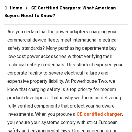
Home
CE Certified Chargers: What American
Buyers Need to Know?
Are you certain that the power adapters charging your
commercial device fleets meet international electrical
safety standards? Many purchasing departments buy
low-cost power accessories without verifying their
technical safety credentials. This shortcut exposes your
corporate facility to severe electrical failures and
expensive property liability. At Powerhouse Two, we
know that charging safety is a top priority for modern
product developers. That is why we focus on delivering
fully verified components that protect your hardware
investments. When you procure a
CE certified charger
,
you ensure your systems comply with strict European
safety and environmental laws. Our engineering group