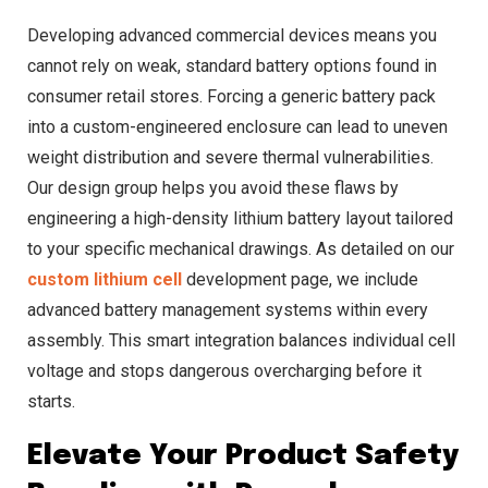
Developing advanced commercial devices means you
cannot rely on weak, standard battery options found in
consumer retail stores. Forcing a generic battery pack
into a custom-engineered enclosure can lead to uneven
weight distribution and severe thermal vulnerabilities.
Our design group helps you avoid these flaws by
engineering a high-density lithium battery layout tailored
to your specific mechanical drawings. As detailed on our
custom lithium cell
development page, we include
advanced battery management systems within every
assembly. This smart integration balances individual cell
voltage and stops dangerous overcharging before it
starts.
Elevate Your Product Safety