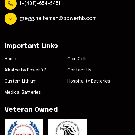
1-(407)-654-5451
gregg.halteman@powerhb.com
Important Links
Home
Coin Cells
Alkaline by Power XP
Contact Us
Custom Lithium
Hospitality Batteries
Medical Batteries
Veteran Owned