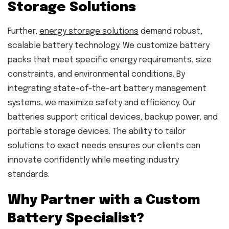
Storage Solutions
Further,
energy storage solutions
demand robust,
scalable battery technology. We customize battery
packs that meet specific energy requirements, size
constraints, and environmental conditions. By
integrating state-of-the-art battery management
systems, we maximize safety and efficiency. Our
batteries support critical devices, backup power, and
portable storage devices. The ability to tailor
solutions to exact needs ensures our clients can
innovate confidently while meeting industry
standards.
Why Partner with a Custom
Battery Specialist?