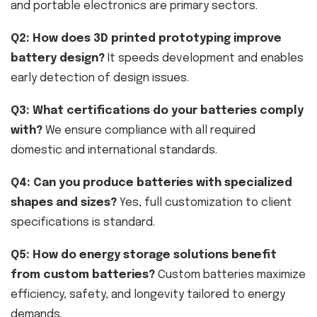
and portable electronics are primary sectors.
Q2: How does 3D printed prototyping improve
battery design?
It speeds development and enables
early detection of design issues.
Q3: What certifications do your batteries comply
with?
We ensure compliance with all required
domestic and international standards.
Q4: Can you produce batteries with specialized
shapes and sizes?
Yes, full customization to client
specifications is standard.
Q5: How do energy storage solutions benefit
from custom batteries?
Custom batteries maximize
efficiency, safety, and longevity tailored to energy
demands.