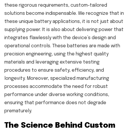
these rigorous requirements, custom-tailored
solutions become indispensable. We recognize that in
these unique battery applications, it is not just about
supplying power. It is also about delivering power that
integrates flawlessly with the device’s design and
operational controls. These batteries are made with
precision engineering, using the highest quality
materials and leveraging extensive testing
procedures to ensure safety, efficiency, and
longevity. Moreover, specialized manufacturing
processes accommodate the need for robust
performance under diverse working conditions,
ensuring that performance does not degrade
prematurely.
The Science Behind Custom