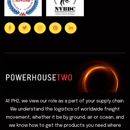
At PH2, we view our role as a part of your supply chain.
We understand the logistics of worldwide freight
movement, whether it be by ground, air or ocean, and
we know how to get the products you need where