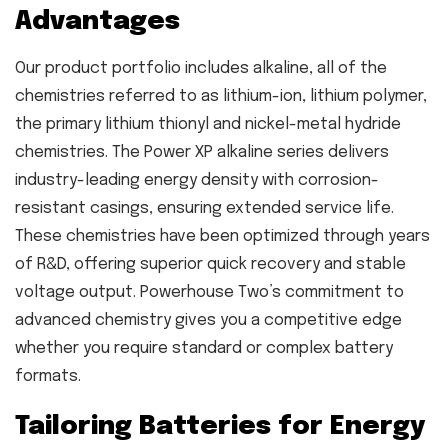
Advantages
Our product portfolio includes alkaline, all of the
chemistries referred to as lithium-ion, lithium polymer,
the primary lithium thionyl and nickel-metal hydride
chemistries. The Power XP alkaline series delivers
industry-leading energy density with corrosion-
resistant casings, ensuring extended service life.
These chemistries have been optimized through years
of R&D, offering superior quick recovery and stable
voltage output. Powerhouse Two’s commitment to
advanced chemistry gives you a competitive edge
whether you require standard or complex battery
formats.
Tailoring Batteries for Energy