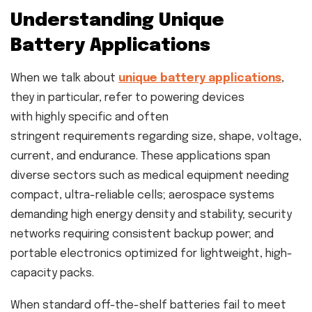
Understanding Unique
Battery Applications
When we talk about
unique battery applications
,
they in particular, refer to powering devices
with highly specific and often
stringent requirements regarding size, shape, voltage,
current, and endurance. These applications span
diverse sectors such as medical equipment needing
compact, ultra-reliable cells; aerospace systems
demanding high energy density and stability; security
networks requiring consistent backup power; and
portable electronics optimized for lightweight, high-
capacity packs.
When standard off-the-shelf batteries fail to meet