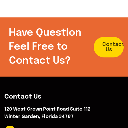
Have Question
Feel Free to
Contact
Us
Contact Us?
Contact Us
120 West Crown Point Road Suite 112
Winter Garden, Florida 34787