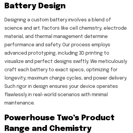
Battery Design
Designing a custom battery involves a blend of
science and art. Factors like cell chemistry, electrode
material, and thermal management determine
performance and safety. Our process employs
advanced prototyping, including 3D printing to
visualize and perfect designs swiftly. We meticulously
craft each battery to exact specs, optimizing for
longevity, maximum charge cycles, and power delivery.
Such rigor in design ensures your device operates
flawlessly in real-world scenarios with minimal
maintenance.
Powerhouse Two’s Product
Range and Chemistry