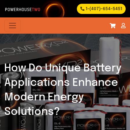
1-(407)-654-5451
How Do Unique Battery
Applications Enhance
Modern Energy
Solutions?