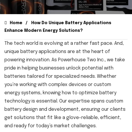
Home
How Do Unique Battery Applications
Enhance Modern Energy Solutions?
The tech world is evolving at a rather fast pace. And,
unique battery applications are at the heart of
powering innovation. As Powerhouse Two Inc., we take
pride in helping businesses unlock potential with
batteries tailored for specialized needs. Whether
you’re working with complex devices or custom
energy systems, knowing how to optimize battery
technology is essential. Our expertise spans custom
battery design and development, ensuring our clients
get solutions that fit like a glove-reliable, efficient,
and ready for today’s market challenges.