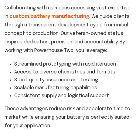
Collaborating with us means accessing vast expertise
in
custom battery manufacturing
. We guide clients
through a transparent development cycle from initial
concept to production. Our veteran-owned status
inspires dedication, precision, and accountability. By
working with Powerhouse Two, you leverage:
Streamlined prototyping with rapid iteration
Access to diverse chemistries and formats
Strict quality assurance and testing
Scalable manufacturing capabilities
Consistent supply and logistical support
These advantages reduce risk and accelerate time to
market while ensuring your battery is perfectly suited
for your application.