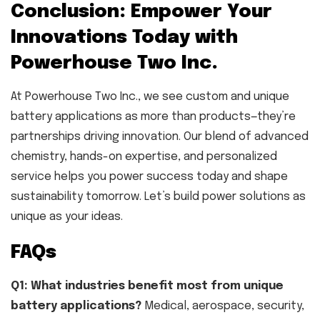
Conclusion: Empower Your
Innovations Today with
Powerhouse Two Inc.
At Powerhouse Two Inc., we see custom and unique
battery applications as more than products—they’re
partnerships driving innovation. Our blend of advanced
chemistry, hands-on expertise, and personalized
service helps you power success today and shape
sustainability tomorrow. Let’s build power solutions as
unique as your ideas.
FAQs
Q1: What industries benefit most from unique
battery applications?
Medical, aerospace, security,